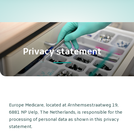
Privacy statement
Europe Medicare, located at Arnhemsestraatweg 19,
6881 NP Velp, The Netherlands, is responsible for the
processing of personal data as shown in this privacy
statement.