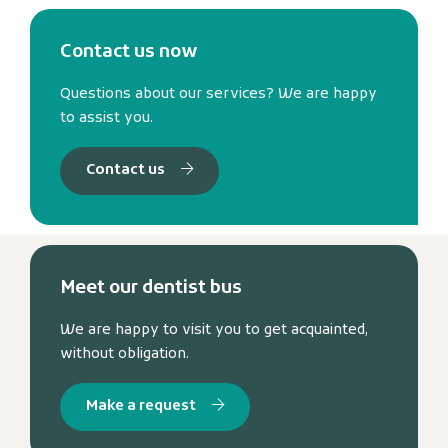
Contact us now
Questions about our services? We are happy
to assist you.
Contact us
Meet our dentist bus
We are happy to visit you to get acquainted,
without obligation.
Make a request