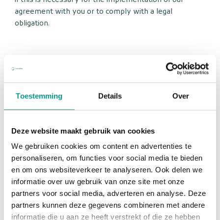
if this is necessary for the implementation of our
agreement with you or to comply with a legal
obligation.
Cookies, or similar techniques, that we use
Europe Medicare uses only technical and functional
Toestemming
Details
Over
cookies and analytical cookies that do not infringe on
your privacy. A cookie is a small text file that is stored
on your computer, tablet or smartphone when you
Deze website maakt gebruik van cookies
first visit this website. The cookies we use are
We gebruiken cookies om content en advertenties te
necessary for the technical operation of the website
personaliseren, om functies voor social media te bieden
and your ease of use. They ensure that the website
en om ons websiteverkeer te analyseren. Ook delen we
works properly and, for example, remember your
informatie over uw gebruik van onze site met onze
preferences. We can also use this to optimize our
partners voor social media, adverteren en analyse. Deze
website. You can opt out of cookies by setting your
partners kunnen deze gegevens combineren met andere
internet browser so that it no longer stores cookies. In
informatie die u aan ze heeft verstrekt of die ze hebben