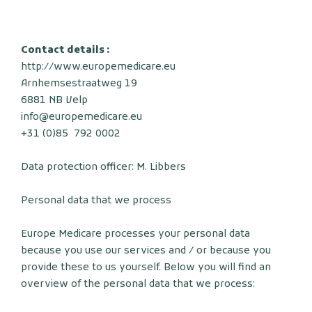
Contact details :
http://www.europemedicare.eu
Arnhemsestraatweg 19
6881 NB Velp
info@europemedicare.eu
+31 (0)85 792 0002
Data protection officer: M. Libbers
Personal data that we process
Europe Medicare processes your personal data
because you use our services and / or because you
provide these to us yourself. Below you will find an
overview of the personal data that we process: