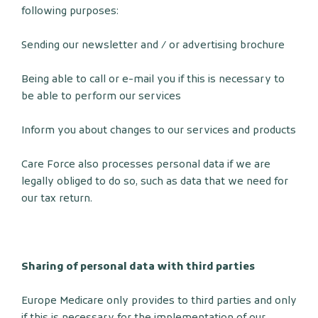
following purposes:
Sending our newsletter and / or advertising brochure
Being able to call or e-mail you if this is necessary to
be able to perform our services
Inform you about changes to our services and products
Care Force also processes personal data if we are
legally obliged to do so, such as data that we need for
our tax return.
Sharing of personal data with third parties
Europe Medicare only provides to third parties and only