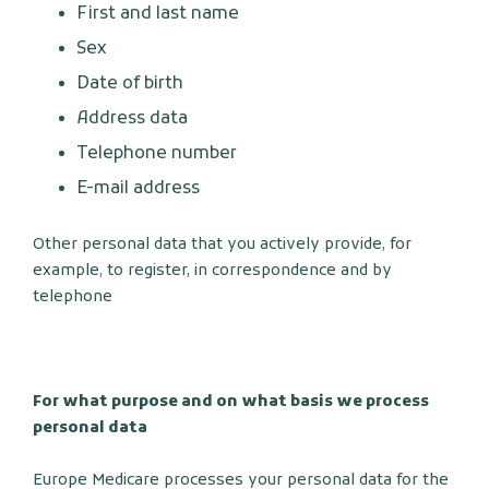
First and last name
Sex
Date of birth
Address data
Telephone number
E-mail address
Other personal data that you actively provide, for
example, to register, in correspondence and by
telephone
For what purpose and on what basis we process
personal data
Europe Medicare processes your personal data for the