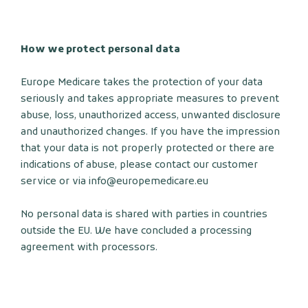
How we protect personal data
Europe Medicare takes the protection of your data
seriously and takes appropriate measures to prevent
abuse, loss, unauthorized access, unwanted disclosure
and unauthorized changes. If you have the impression
that your data is not properly protected or there are
indications of abuse, please contact our customer
service or via info@europemedicare.eu
No personal data is shared with parties in countries
outside the EU. We have concluded a processing
agreement with processors.