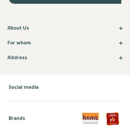
About Us
For whom
Address
Social media
Brands