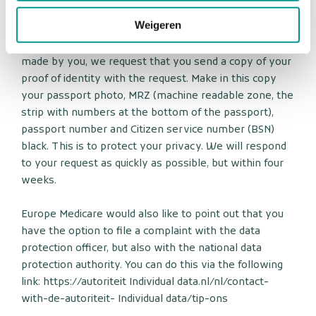
to info@europemedicare.eu.
Weigeren
To ensure that the request for inspection has been
made by you, we request that you send a copy of your
proof of identity with the request. Make in this copy
your passport photo, MRZ (machine readable zone, the
strip with numbers at the bottom of the passport),
passport number and Citizen service number (BSN)
black. This is to protect your privacy. We will respond
to your request as quickly as possible, but within four
weeks.
Europe Medicare would also like to point out that you
have the option to file a complaint with the data
protection officer, but also with the national data
protection authority. You can do this via the following
link: https://autoriteit Individual data.nl/nl/contact-
with-de-autoriteit- Individual data/tip-ons