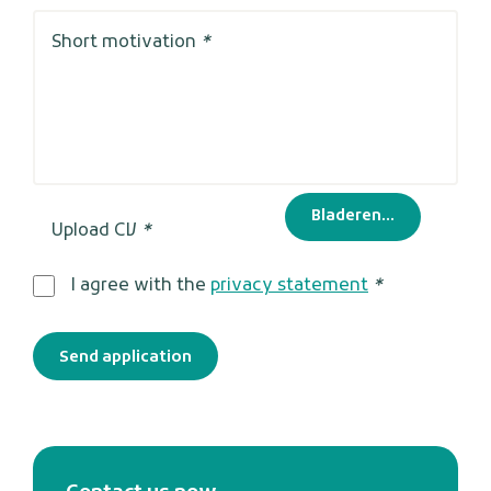
Short motivation
*
Bladeren...
Upload CV
*
I agree with the
privacy statement
*
Send application