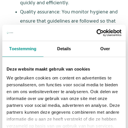
quickly and efficiently.
Quality assurance: You monitor hygiene and
ensure that guidelines are followed so that
every patient receives the best care.
Who are you?
Toestemming
Details
Over
You are a dental assistant with a big heart for patients
and a flexible attitude. You love variety and are not
Deze website maakt gebruik van cookies
afraid to take initiative. Furthermore:
We gebruiken cookies om content en advertenties te
personaliseren, om functies voor social media te bieden
You have completed training as a dental
en om ons websiteverkeer te analyseren. Ook delen we
assistant or have relevant work experience.
informatie over uw gebruik van onze site met onze
partners voor social media, adverteren en analyse. Deze
You are warm, empathetic, and decisive in
partners kunnen deze gegevens combineren met andere
your approach.
informatie die u aan ze heeft verstrekt of die ze hebben
You have an affinity for emergency dental
verzameld op basis van uw gebruik van hun services.