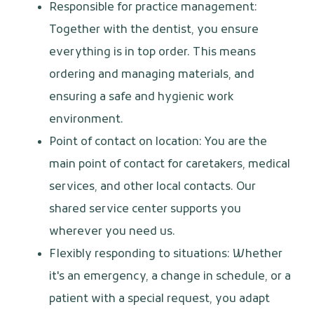
Responsible for practice management:
Together with the dentist, you ensure
everything is in top order. This means
ordering and managing materials, and
ensuring a safe and hygienic work
environment.
Point of contact on location: You are the
main point of contact for caretakers, medical
services, and other local contacts. Our
shared service center supports you
wherever you need us.
Flexibly responding to situations: Whether
it's an emergency, a change in schedule, or a
patient with a special request, you adapt