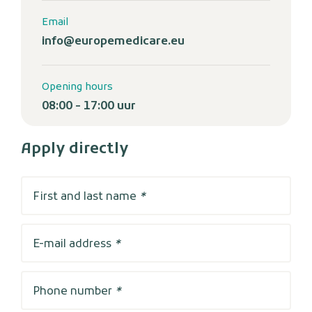
Email
info@europemedicare.eu
Opening hours
08:00 - 17:00 uur
Apply directly
First and last name
*
E-mail address
*
Phone number
*