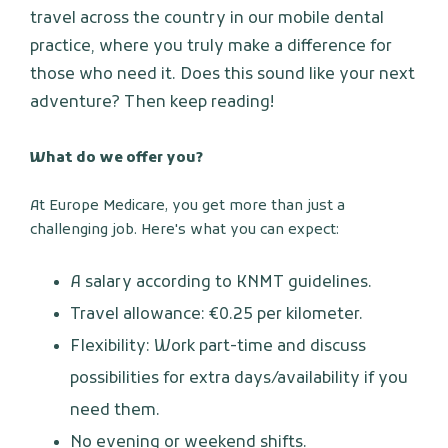
travel across the country in our mobile dental
practice, where you truly make a difference for
those who need it. Does this sound like your next
adventure? Then keep reading!
What do we offer you?
At Europe Medicare, you get more than just a
challenging job. Here's what you can expect:
A salary according to KNMT guidelines.
Travel allowance: €0.25 per kilometer.
Flexibility: Work part-time and discuss
possibilities for extra days/availability if you
need them.
No evening or weekend shifts.