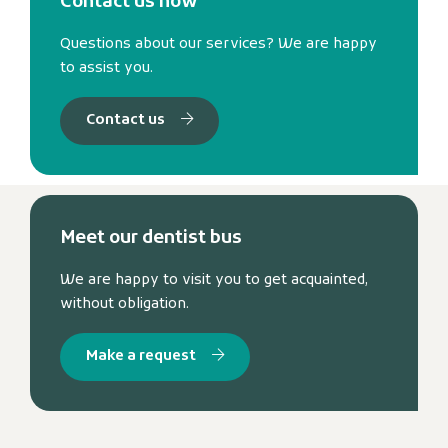
Contact us now
Questions about our services? We are happy
to assist you.
Contact us
Meet our dentist bus
We are happy to visit you to get acquainted,
without obligation.
Make a request