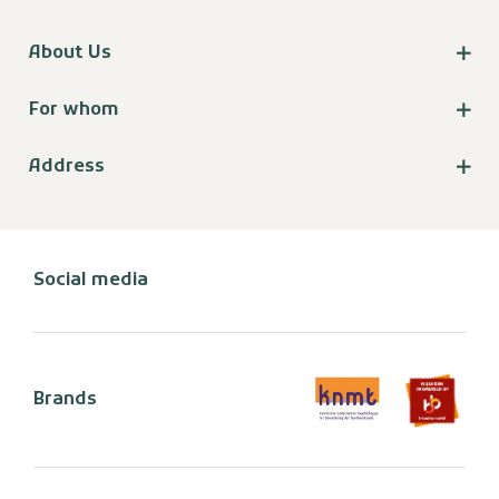
About Us
For whom
Address
Social media
Brands