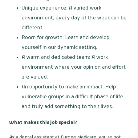
Unique experience: A varied work
environment; every day of the week can be
different.
Room for growth: Learn and develop
yourself in our dynamic setting.
A warm and dedicated team: A work
environment where your opinion and effort
are valued.
An opportunity to make an impact: Help
vulnerable groups in a difficult phase of life
and truly add something to their lives.
What makes this job special?
As a dental assistant at Europe Medicare, you're not