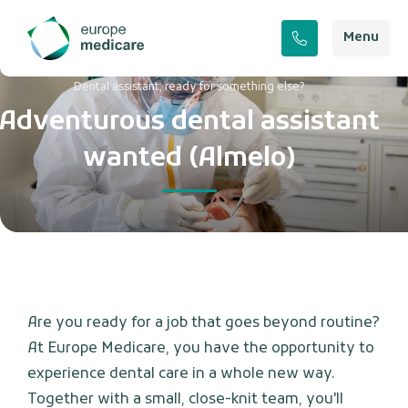
Menu
Dental assistant, ready for something else?
Adventurous dental assistant
wanted (Almelo)
Are you ready for a job that goes beyond routine?
At Europe Medicare, you have the opportunity to
experience dental care in a whole new way.
Together with a small, close-knit team, you'll