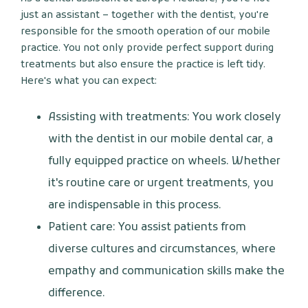
just an assistant – together with the dentist, you're
responsible for the smooth operation of our mobile
practice. You not only provide perfect support during
treatments but also ensure the practice is left tidy.
Here's what you can expect:
Assisting with treatments: You work closely
with the dentist in our mobile dental car, a
fully equipped practice on wheels. Whether
it's routine care or urgent treatments, you
are indispensable in this process.
Patient care: You assist patients from
diverse cultures and circumstances, where
empathy and communication skills make the
difference.