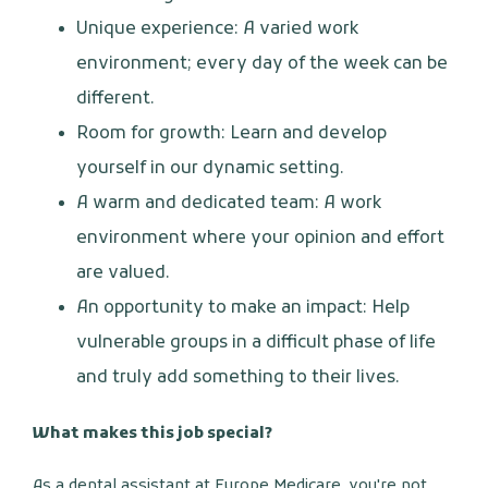
Unique experience: A varied work
environment; every day of the week can be
different.
Room for growth: Learn and develop
yourself in our dynamic setting.
A warm and dedicated team: A work
environment where your opinion and effort
are valued.
An opportunity to make an impact: Help
vulnerable groups in a difficult phase of life
and truly add something to their lives.
What makes this job special?
As a dental assistant at Europe Medicare, you're not