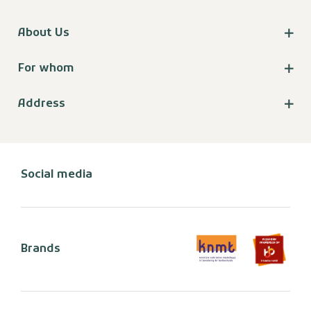
About Us
For whom
Address
Social media
Brands