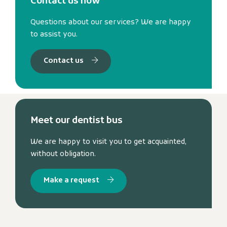
Contact us now
Questions about our services? We are happy
to assist you.
Contact us
Meet our dentist bus
We are happy to visit you to get acquainted,
without obligation.
Make a request