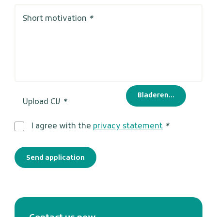
Short motivation
*
Bladeren...
Upload CV
*
I agree with the
privacy statement
*
Send application