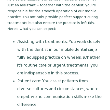
just an assistant – together with the dentist, you're
responsible for the smooth operation of our mobile
practice. You not only provide perfect support during
treatments but also ensure the practice is left tidy.
Here's what you can expect:
Assisting with treatments: You work closely
with the dentist in our mobile dental car, a
fully equipped practice on wheels. Whether
it's routine care or urgent treatments, you
are indispensable in this process.
Patient care: You assist patients from
diverse cultures and circumstances, where
empathy and communication skills make the
difference.