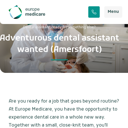
Menu
Dental assistant, ready for something else?
Adventurous dental assistant
wanted (Amersfoort)
Are you ready for a job that goes beyond routine?
At Europe Medicare, you have the opportunity to
experience dental care in a whole new way.
Together with a small, close-knit team, you'll