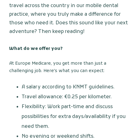
travel across the country in our mobile dental
practice, where you truly make a difference for
those who need it. Does this sound like your next
adventure? Then keep reading!
What do we offer you?
At Europe Medicare, you get more than just a
challenging job. Here's what you can expect:
A salary according to KNMT guidelines.
Travel allowance: €0.25 per kilometer.
Flexibility: Work part-time and discuss
possibilities for extra days/availability if you
need them.
No evening or weekend shifts.