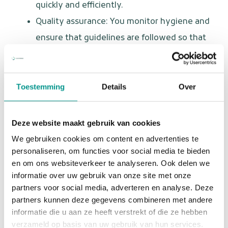
quickly and efficiently.
Quality assurance: You monitor hygiene and
ensure that guidelines are followed so that
every patient receives the best care.
Who are you?
Toestemming
Details
Over
You are a dental assistant with a big heart for patients
and a flexible attitude. You love variety and are not
Deze website maakt gebruik van cookies
afraid to take initiative. Furthermore:
We gebruiken cookies om content en advertenties te
personaliseren, om functies voor social media te bieden
You have completed training as a dental
en om ons websiteverkeer te analyseren. Ook delen we
assistant or have relevant work experience.
informatie over uw gebruik van onze site met onze
partners voor social media, adverteren en analyse. Deze
You are warm, empathetic, and decisive in
partners kunnen deze gegevens combineren met andere
your approach.
informatie die u aan ze heeft verstrekt of die ze hebben
You have an affinity for emergency dental
verzameld op basis van uw gebruik van hun services.