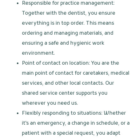
Responsible for practice management:
Together with the dentist, you ensure
everything is in top order. This means
ordering and managing materials, and
ensuring a safe and hygienic work
environment.
Point of contact on location: You are the
main point of contact for caretakers, medical
services, and other local contacts. Our
shared service center supports you
wherever you need us.
Flexibly responding to situations: Whether
it's an emergency, a change in schedule, or a
patient with a special request, you adapt