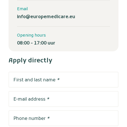
Email
info@europemedicare.eu
Opening hours
08:00 - 17:00 uur
Apply directly
First and last name
*
E-mail address
*
Phone number
*