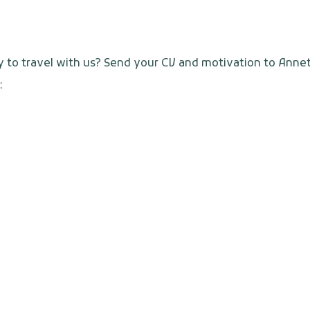
y to travel with us? Send your CV and motivation to Anne
: