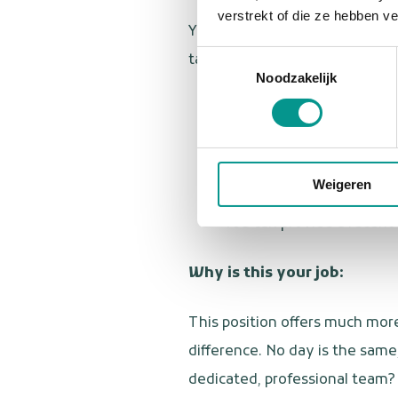
verstrekt of die ze hebben v
You are a dental assistant with
Toestemmingsselectie
take initiative. Furthermore:
Noodzakelijk
You have completed train
You are warm, empathetic
You have an affinity for
Weigeren
You have your own transpo
You can provide a recent 
Why is this your job:
This position offers much more
difference. No day is the same
dedicated, professional team? 