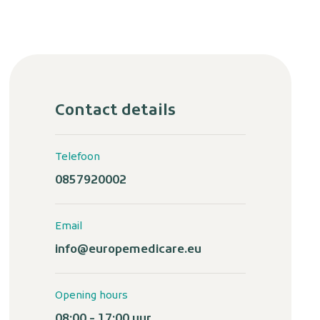
Contact details
Telefoon
0857920002
Email
info@europemedicare.eu
Opening hours
08:00 - 17:00 uur