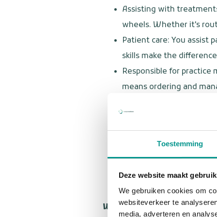
Assisting with treatments
wheels. Whether it's rout
Patient care: You assist
skills make the difference
Responsible for practice
means ordering and manag
Point of contact on locati
contacts. Our shared ser
Flexibly responding to si
Toestemming
request, you adapt quickly
Quality assurance: You m
Deze website maakt gebruik
the best care.
We gebruiken cookies om cont
websiteverkeer te analyseren
Who are you?
media, adverteren en analys