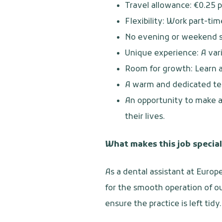
Travel allowance: €0.25 p
Flexibility: Work part-tim
No evening or weekend s
Unique experience: A var
Room for growth: Learn a
A warm and dedicated te
An opportunity to make an
their lives.
What makes this job special
As a dental assistant at Europ
for the smooth operation of ou
ensure the practice is left tid