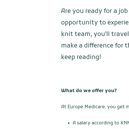
Are you ready for a jo
opportunity to experie
knit team, you'll trave
make a difference for 
keep reading!
What do we offer you?
At Europe Medicare, you get mo
A salary according to KN