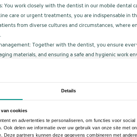
: You work closely with the dentist in our mobile dental ca
ine care or urgent treatments, you are indispensable in th
 patients from diverse cultures and circumstances, wher
.
 management: Together with the dentist, you ensure everyt
ing materials, and ensuring a safe and hygienic work e
on: You are the main point of contact for caretakers, medic
vice center supports you wherever you need us.
tuations: Whether it's an emergency, a change in schedule, 
Details
 and efficiently.
onitor hygiene and ensure that guidelines are followed so
 van cookies
ent en advertenties te personaliseren, om functies voor social
. Ook delen we informatie over uw gebruik van onze site met on
e. Deze partners kunnen deze gegevens combineren met andere i