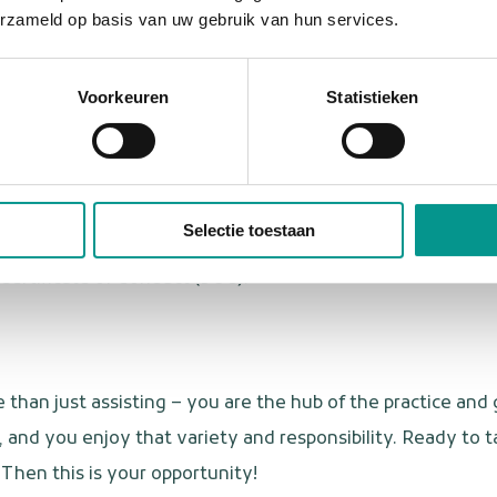
erzameld op basis van uw gebruik van hun services.
 a big heart for patients and a flexible attitude. You love v
Voorkeuren
Statistieken
ing as a dental assistant or have relevant work experienc
, and decisive in your approach.
 emergency dental care.
Selectie toestaan
rtation and a valid driver's license (B).
Certificate of Conduct (VOG).
 than just assisting – you are the hub of the practice and
, and you enjoy that variety and responsibility. Ready to t
Then this is your opportunity!