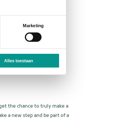
ariety and are not afraid to
Marketing
e.
Alles toestaan
 get the chance to truly make a
ake a new step and be part of a