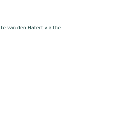
tte van den Hatert via the