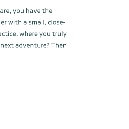
care, you have the
r with a small, close-
actice, where you truly
ur next adventure? Then
t: