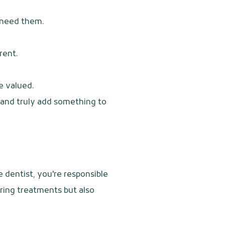
u need them.
rent.
e valued.
e and truly add something to
e dentist, you're responsible
uring treatments but also