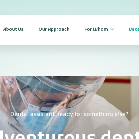
About Us
Our Approach
For Whom
Vaca
Dental assistant, ready for something else?