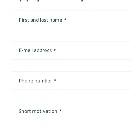
First and last name
*
E-mail address
*
Phone number
*
Short motivation
*