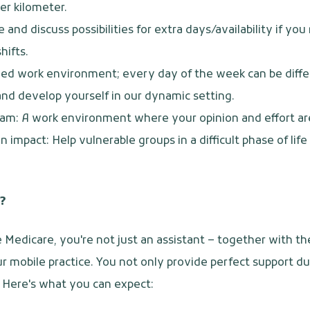
er kilometer.
e and discuss possibilities for extra days/availability if yo
hifts.
ied work environment; every day of the week can be diffe
nd develop yourself in our dynamic setting.
am: A work environment where your opinion and effort ar
 impact: Help vulnerable groups in a difficult phase of lif
?
e Medicare, you're not just an assistant – together with th
r mobile practice. You not only provide perfect support d
y. Here's what you can expect: