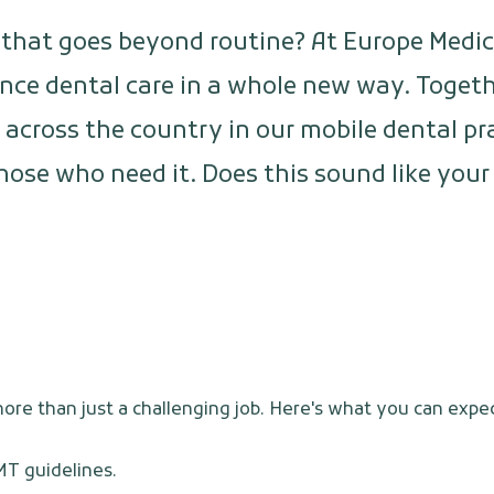
b that goes beyond routine? At Europe Medi
nce dental care in a whole new way. Togethe
l across the country in our mobile dental pr
those who need it. Does this sound like yo
re than just a challenging job. Here's what you can expec
MT guidelines.