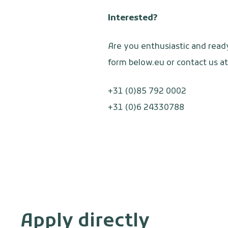
Interested?
Are you enthusiastic and read
form below.eu or contact us at
+31 (0)85 792 0002
+31 (0)6 24330788
Apply directly