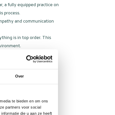
r, a fully equipped practice on
is process.
e empathy and communication
hing is in top order. This
nvironment.
al services, and other local
or a patient with a special
Over
 that every patient receives
 media te bieden en om ons
ze partners voor social
nformatie die u aan ze heeft