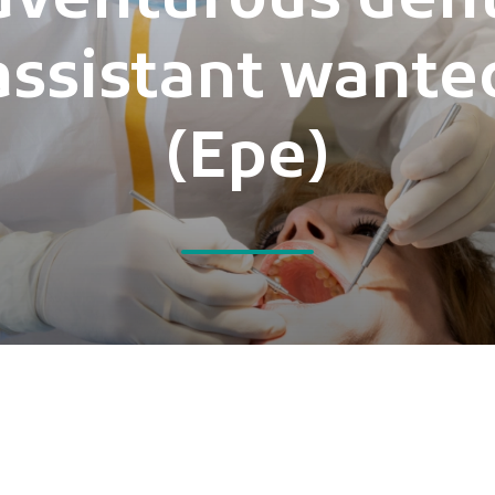
dventurous dent
assistant wante
(Epe)