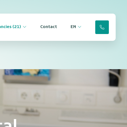
ncies (21)
Contact
EN